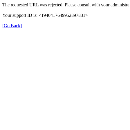
The requested URL was rejected. Please consult with your administrat
Your support ID is: <1940417649952897831>
[Go Back]