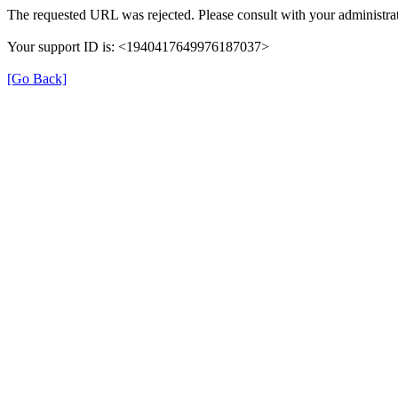
The requested URL was rejected. Please consult with your administrat
Your support ID is: <1940417649976187037>
[Go Back]