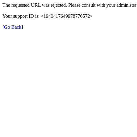
The requested URL was rejected. Please consult with your administrat
Your support ID is: <1940417649978776572>
[Go Back]