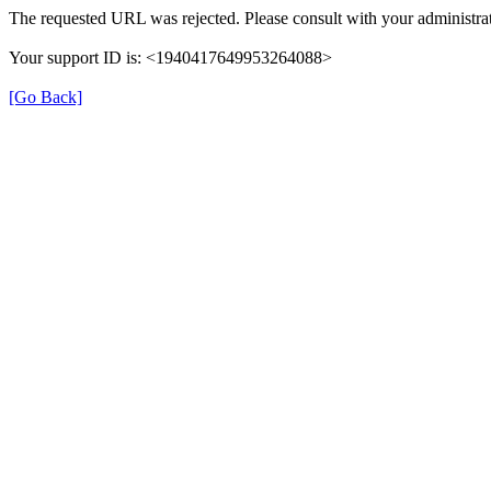
The requested URL was rejected. Please consult with your administrat
Your support ID is: <1940417649953264088>
[Go Back]