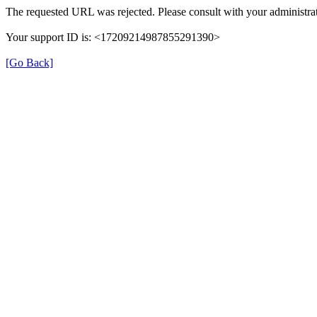
The requested URL was rejected. Please consult with your administrat
Your support ID is: <17209214987855291390>
[Go Back]