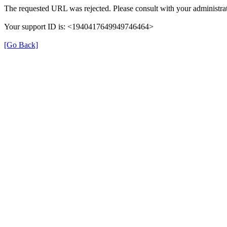
The requested URL was rejected. Please consult with your administrat
Your support ID is: <1940417649949746464>
[Go Back]