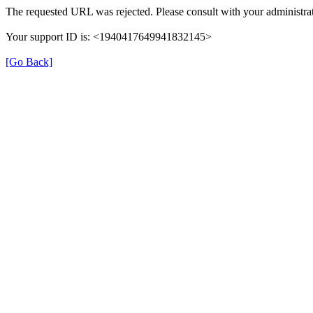
The requested URL was rejected. Please consult with your administrat
Your support ID is: <1940417649941832145>
[Go Back]