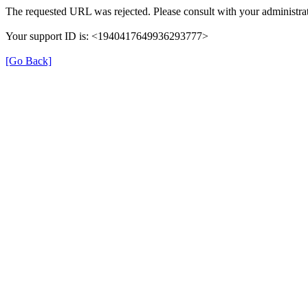
The requested URL was rejected. Please consult with your administrat
Your support ID is: <1940417649936293777>
[Go Back]