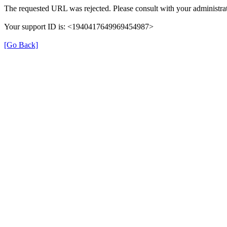
The requested URL was rejected. Please consult with your administrat
Your support ID is: <1940417649969454987>
[Go Back]