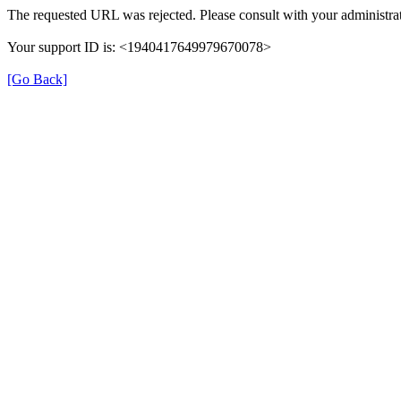
The requested URL was rejected. Please consult with your administrat
Your support ID is: <1940417649979670078>
[Go Back]