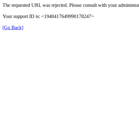
The requested URL was rejected. Please consult with your administrat
Your support ID is: <1940417649990178247>
[Go Back]