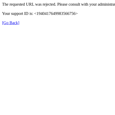
The requested URL was rejected. Please consult with your administrat
Your support ID is: <1940417649983566756>
[Go Back]