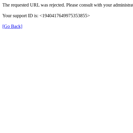
The requested URL was rejected. Please consult with your administrat
Your support ID is: <1940417649975353855>
[Go Back]