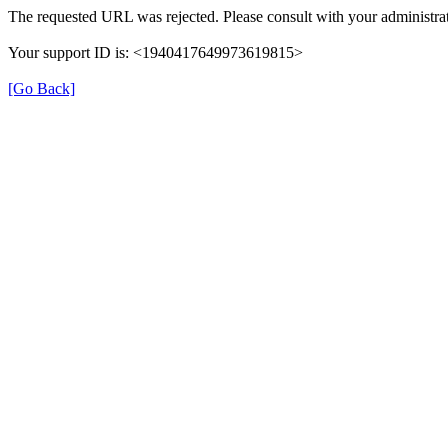
The requested URL was rejected. Please consult with your administrat
Your support ID is: <1940417649973619815>
[Go Back]