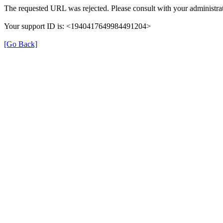
The requested URL was rejected. Please consult with your administrat
Your support ID is: <1940417649984491204>
[Go Back]