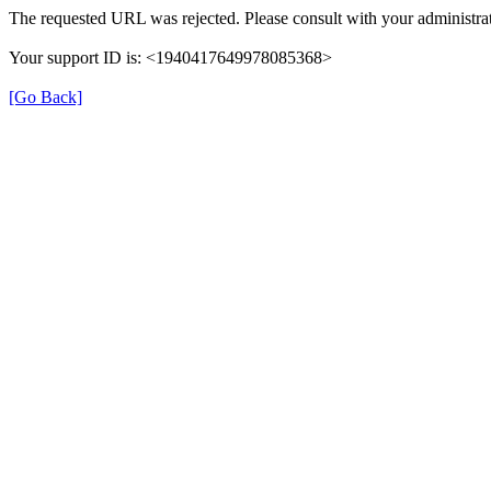
The requested URL was rejected. Please consult with your administrat
Your support ID is: <1940417649978085368>
[Go Back]