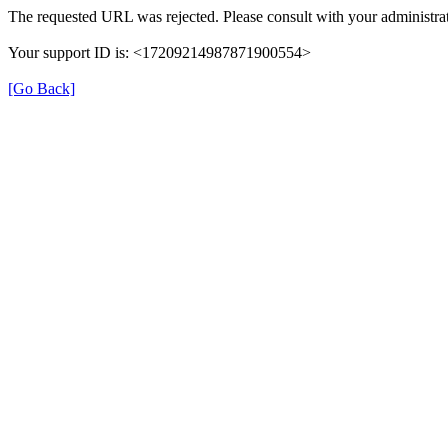
The requested URL was rejected. Please consult with your administrat
Your support ID is: <17209214987871900554>
[Go Back]