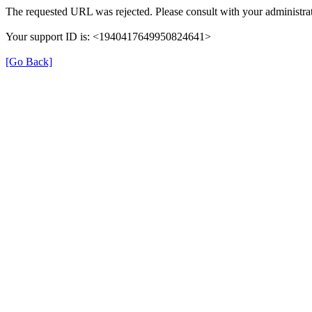
The requested URL was rejected. Please consult with your administrat
Your support ID is: <1940417649950824641>
[Go Back]