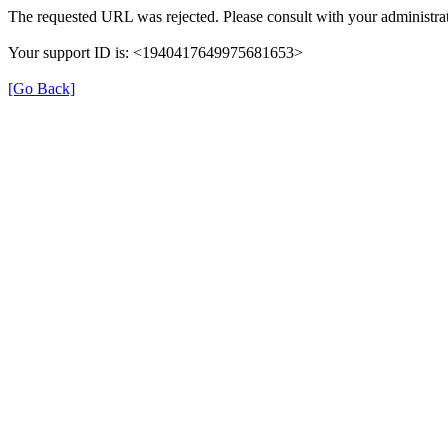
The requested URL was rejected. Please consult with your administrat
Your support ID is: <1940417649975681653>
[Go Back]