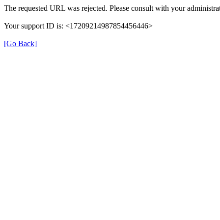
The requested URL was rejected. Please consult with your administrat
Your support ID is: <17209214987854456446>
[Go Back]