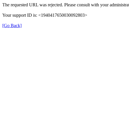
The requested URL was rejected. Please consult with your administrat
Your support ID is: <1940417650030092803>
[Go Back]