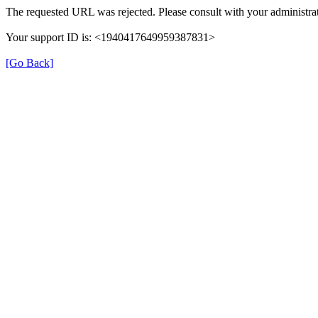
The requested URL was rejected. Please consult with your administrat
Your support ID is: <1940417649959387831>
[Go Back]