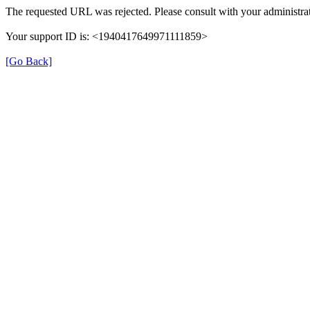
The requested URL was rejected. Please consult with your administrat
Your support ID is: <1940417649971111859>
[Go Back]