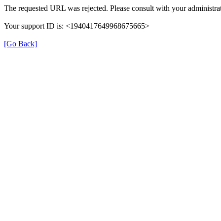
The requested URL was rejected. Please consult with your administrat
Your support ID is: <1940417649968675665>
[Go Back]