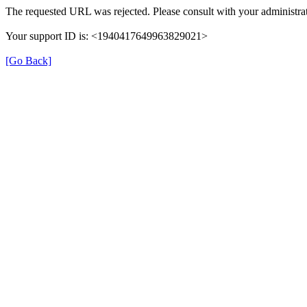
The requested URL was rejected. Please consult with your administrat
Your support ID is: <1940417649963829021>
[Go Back]