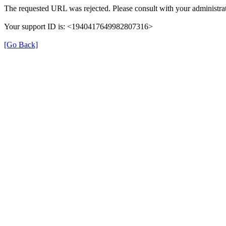
The requested URL was rejected. Please consult with your administrat
Your support ID is: <1940417649982807316>
[Go Back]