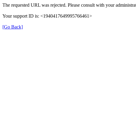
The requested URL was rejected. Please consult with your administrat
Your support ID is: <1940417649995766461>
[Go Back]