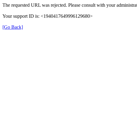
The requested URL was rejected. Please consult with your administrat
Your support ID is: <1940417649996129680>
[Go Back]