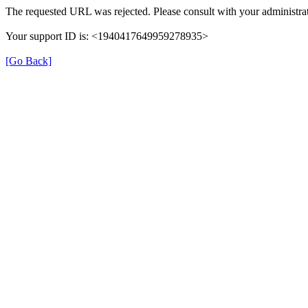
The requested URL was rejected. Please consult with your administrat
Your support ID is: <1940417649959278935>
[Go Back]