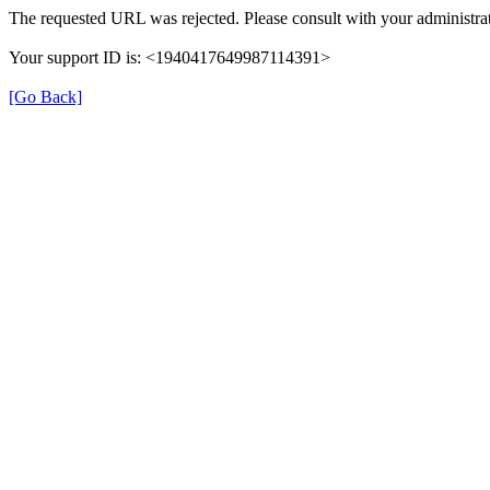
The requested URL was rejected. Please consult with your administrat
Your support ID is: <1940417649987114391>
[Go Back]