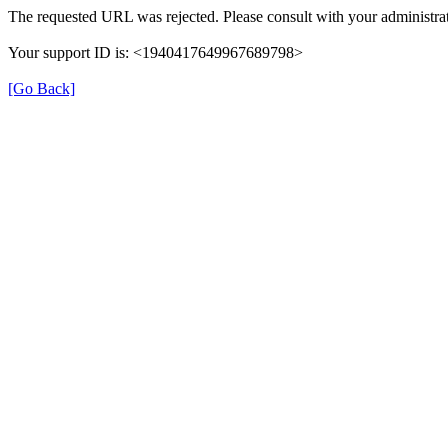
The requested URL was rejected. Please consult with your administrat
Your support ID is: <1940417649967689798>
[Go Back]