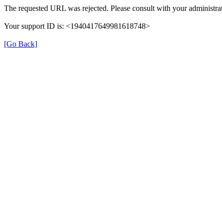
The requested URL was rejected. Please consult with your administrat
Your support ID is: <1940417649981618748>
[Go Back]