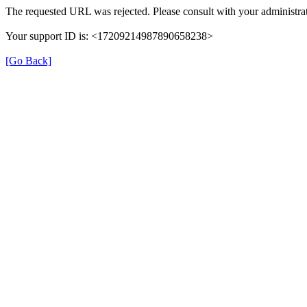
The requested URL was rejected. Please consult with your administrat
Your support ID is: <17209214987890658238>
[Go Back]