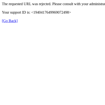
The requested URL was rejected. Please consult with your administrat
Your support ID is: <1940417649969072498>
[Go Back]