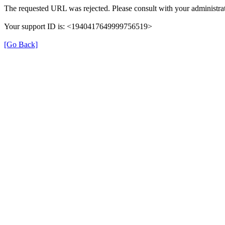
The requested URL was rejected. Please consult with your administrat
Your support ID is: <1940417649999756519>
[Go Back]