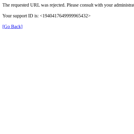
The requested URL was rejected. Please consult with your administrat
Your support ID is: <1940417649999965432>
[Go Back]