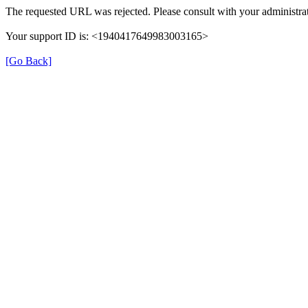
The requested URL was rejected. Please consult with your administrat
Your support ID is: <1940417649983003165>
[Go Back]