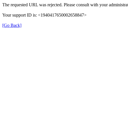
The requested URL was rejected. Please consult with your administrat
Your support ID is: <1940417650002658847>
[Go Back]