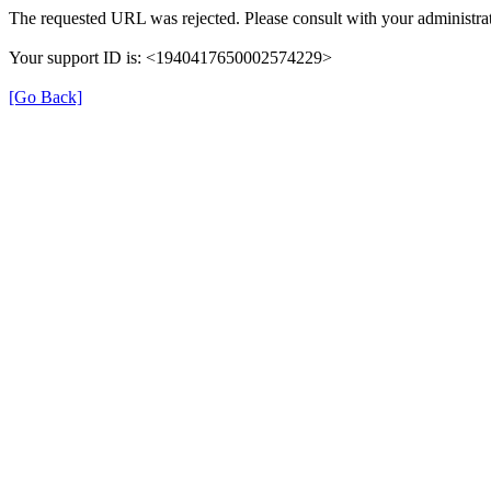
The requested URL was rejected. Please consult with your administrat
Your support ID is: <1940417650002574229>
[Go Back]