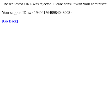
The requested URL was rejected. Please consult with your administrat
Your support ID is: <1940417649984048908>
[Go Back]