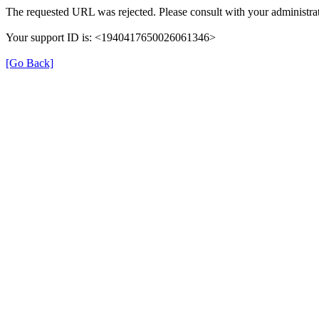
The requested URL was rejected. Please consult with your administrat
Your support ID is: <1940417650026061346>
[Go Back]