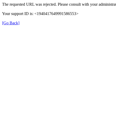
The requested URL was rejected. Please consult with your administrat
Your support ID is: <1940417649991586553>
[Go Back]