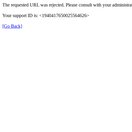
The requested URL was rejected. Please consult with your administrat
Your support ID is: <1940417650025564626>
[Go Back]