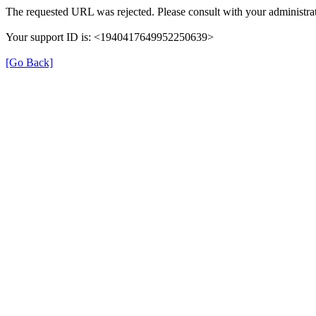
The requested URL was rejected. Please consult with your administrat
Your support ID is: <1940417649952250639>
[Go Back]