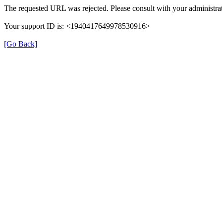
The requested URL was rejected. Please consult with your administrat
Your support ID is: <1940417649978530916>
[Go Back]