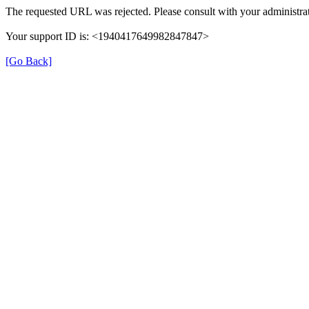
The requested URL was rejected. Please consult with your administrat
Your support ID is: <1940417649982847847>
[Go Back]