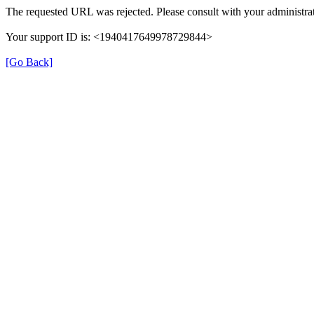
The requested URL was rejected. Please consult with your administrat
Your support ID is: <1940417649978729844>
[Go Back]