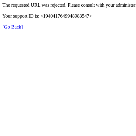
The requested URL was rejected. Please consult with your administrat
Your support ID is: <1940417649948983547>
[Go Back]