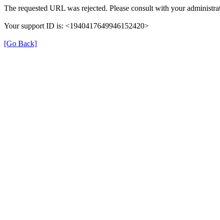
The requested URL was rejected. Please consult with your administrat
Your support ID is: <1940417649946152420>
[Go Back]