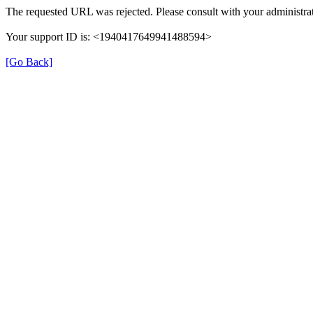
The requested URL was rejected. Please consult with your administrat
Your support ID is: <1940417649941488594>
[Go Back]